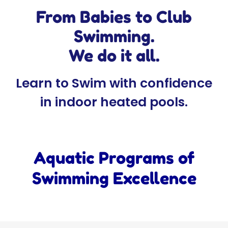
From Babies to Club
Swimming.
We do it all.
Learn to Swim with confidence
in indoor heated pools.
Aquatic Programs of
Swimming Excellence