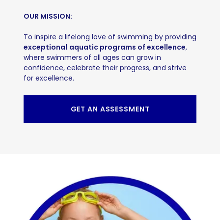
OUR MISSION:
To inspire a lifelong love of swimming by providing
exceptional
aquatic programs of excellence
,
where swimmers of all ages can grow in
confidence, celebrate their progress, and strive
for excellence.
GET AN ASSESSMENT