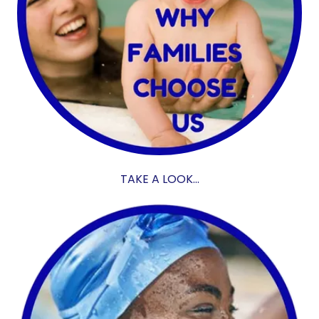
TAKE A LOOK...