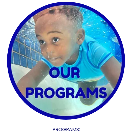
PROGRAMS: