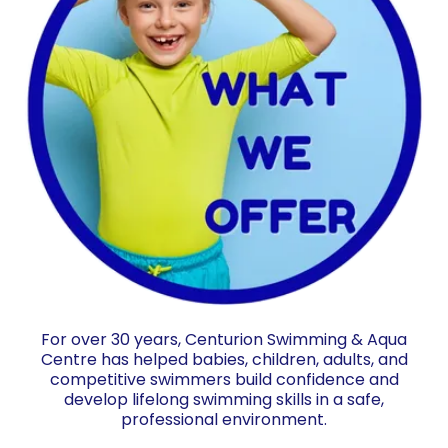
For over 30 years, Centurion Swimming & Aqua
Centre has helped babies, children, adults, and
competitive swimmers build confidence and
develop lifelong swimming skills in a safe,
professional environment.