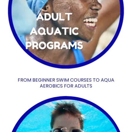
FROM BEGINNER SWIM COURSES TO AQUA
AEROBICS FOR ADULTS