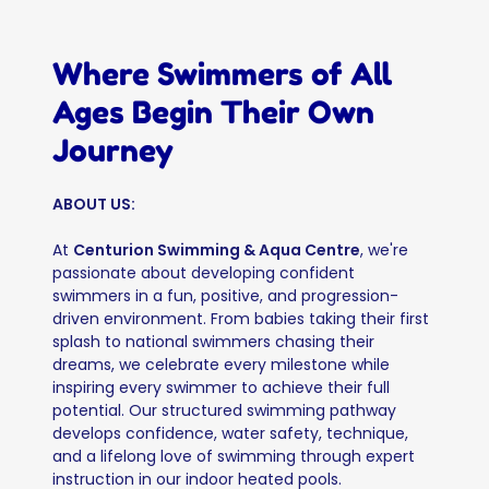
Where Swimmers of All
Ages Begin Their Own
Journey
ABOUT US:
At
Centurion Swimming & Aqua Centre
, we're
passionate about developing confident
swimmers in a fun, positive, and progression-
driven environment. From babies taking their first
splash to national swimmers chasing their
dreams, we celebrate every milestone while
inspiring every swimmer to achieve their full
potential. Our structured swimming pathway
develops confidence, water safety, technique,
and a lifelong love of swimming through expert
instruction in our indoor heated pools.