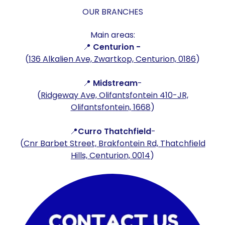
OUR BRANCHES
Main areas:
📍
Centurion -
(
136 Alkalien Ave, Zwartkop, Centurion, 0186
)
📍
Midstream
-
(
Ridgeway Ave, Olifantsfontein 410-JR,
Olifantsfontein, 1668
)
📍
Curro Thatchfield
-
(
Cnr Barbet Street, Brakfontein Rd, Thatchfield
Hills, Centurion, 0014
)