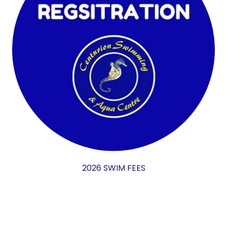
2026 SWIM FEES