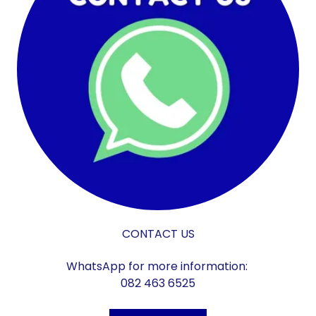
CONTACT US
WhatsApp for more information:
082 463 6525