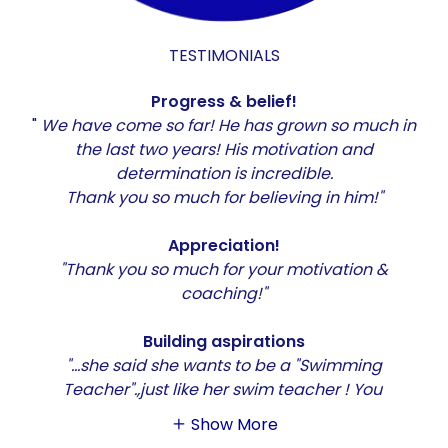
TESTIMONIALS
Progress & belief!
"
We have come so far! He has grown so much in
the last two years! His motivation and
determination is incredible.
Thank you so much for believing in him!"
Appreciation!
"Thank you so much for your motivation &
coaching!"
Building aspirations
"...she said she wants to be a "Swimming
Teacher".,just like her swim teacher ! You
Show More