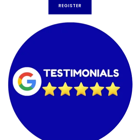
REGISTER