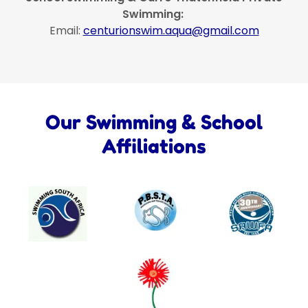
Swimming:
Email:
centurionswim.aqua@gmail.com
Our Swimming & School
Affiliations