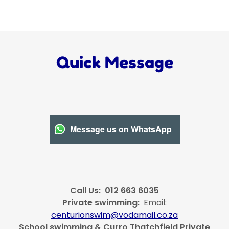
Quick Message
Message us on WhatsApp
Call Us: 012 663 6035
Private swimming:
Email:
centurionswim@vodamail.co.za
School swimming & Curro Thatchfield Private