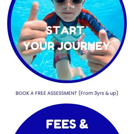
BOOK A FREE ASSESSMENT (From 3yrs & up)