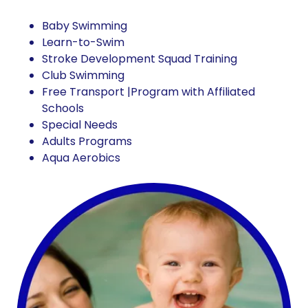
Baby Swimming
Learn-to-Swim
Stroke Development Squad Training
Club Swimming
Free Transport |Program with Affiliated
Schools
Special Needs
Adults Programs
Aqua Aerobics