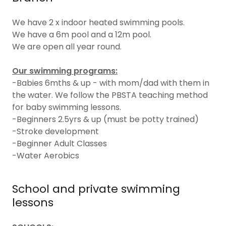
We have 2 x indoor heated swimming pools.
We have a 6m pool and a 12m pool.
We are open all year round.
Our swimming programs:
-Babies 6mths & up - with mom/dad with them in
the water. We follow the PBSTA teaching method
for baby swimming lessons.
-Beginners 2.5yrs & up (must be potty trained)
-Stroke development
-Beginner Adult Classes
-Water Aerobics
School and private swimming
lessons