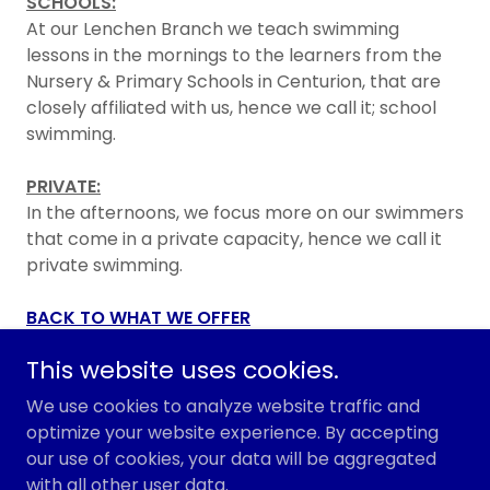
SCHOOLS:
At our Lenchen Branch we teach swimming
lessons in the mornings to the learners from the
Nursery & Primary Schools in Centurion, that are
closely affiliated with us, hence we call it; school
swimming.
PRIVATE:
In the afternoons, we focus more on our swimmers
that come in a private capacity, hence we call it
private swimming.
BACK TO WHAT WE OFFER
This website uses cookies.
We use cookies to analyze website traffic and
Copyright © 2026 Centurion Swimming & Aqua - All
optimize your website experience. By accepting
Rights Reserved.
our use of cookies, your data will be aggregated
with all other user data.