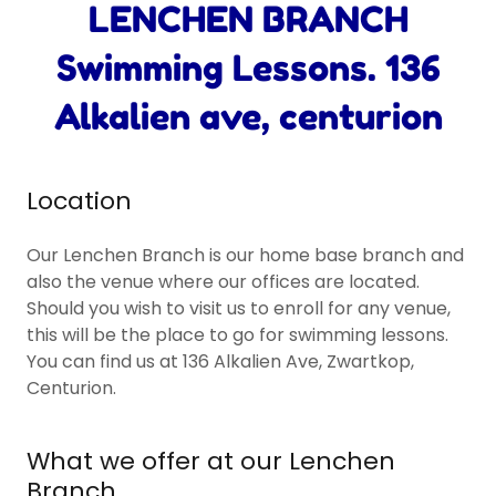
LENCHEN BRANCH
Swimming Lessons. 136
Alkalien ave, centurion
Location
Our Lenchen Branch is our home base branch and
also the venue where our offices are located.
Should you wish to visit us to enroll for any venue,
this will be the place to go for swimming lessons.
You can find us at 136 Alkalien Ave, Zwartkop,
Centurion.
What we offer at our Lenchen
Branch